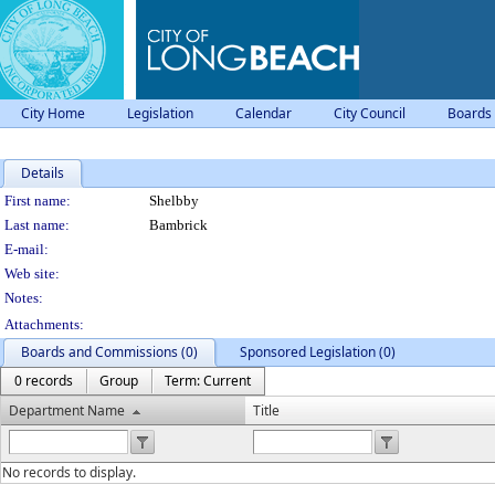
City Home
Legislation
Calendar
City Council
Boards
Details
Person Details
First name:
Shelbby
Last name:
Bambrick
E-mail:
Web site:
Notes:
Attachments:
Boards and Commissions (0)
Sponsored Legislation (0)
0 records
Group
Term: Current
Department Name
Title
No records to display.