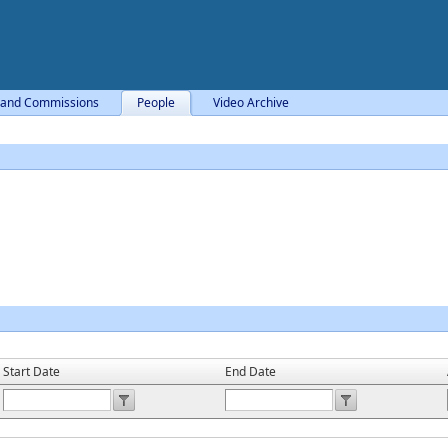
 and Commissions
People
Video Archive
Start Date
End Date