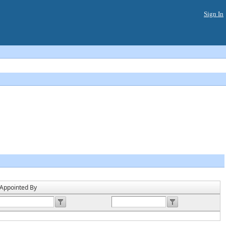
Sign In
Header
Appointed By