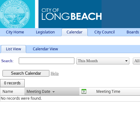
City Home
Legislation
Calendar
City Council
Boards
Meeting Calendar
List View
Calendar View
Search:
Help
0 records
Name
Meeting Date
Meeting Time
No records were found.