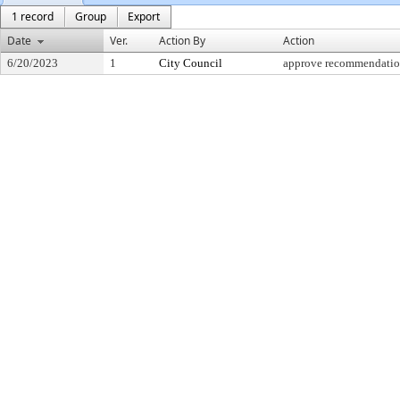
1 record
Group
Export
Date
Ver.
Action By
Action
6/20/2023
1
City Council
approve recommendati