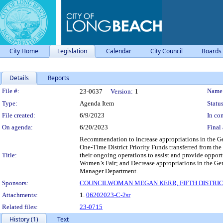
City Home
Legislation
Calendar
City Council
Boards
Details
Reports
Legislation Details
File #:
Name
23-0637
Version:
1
Type:
Agenda Item
Status
File created:
6/9/2023
In con
On agenda:
6/20/2023
Final 
Recommendation to increase appropriations in the Ge
One-Time District Priority Funds transferred from th
Title:
their ongoing operations to assist and provide oppor
Women’s Fair; and Decrease appropriations in the Gen
Manager Department.
Sponsors:
COUNCILWOMAN MEGAN KERR, FIFTH DISTRI
Attachments:
1.
06202023-C-2sr
Related files:
23-0715
History (1)
Text