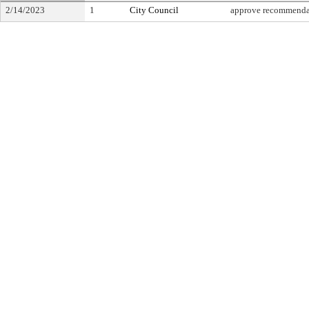
2/14/2023
1
City Council
approve recommenda