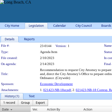
City Home
Legislation
Calendar
City Council
Boards
Details
Reports
Legislation Details
File #:
Name
23-0144
Version:
1
Type:
Agenda Item
Status
File created:
2/10/2023
In con
On agenda:
2/14/2023
Final 
Recommendation to request City Attorney to prepare 
Title:
and, direct the City Attorney’s Office to prepare or
Ordinance. (Citywide)
Sponsors:
Economic Development
Attachments:
1.
021423-NB-18sr.pdf
, 2.
021423-NB-18 Corresp. R
History (1)
Text
1 record
Group
Export
Date
Ver.
Action By
Action