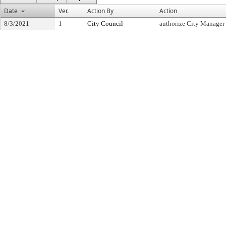
Date
Ver.
Action By
Action
8/3/2021
1
City Council
authorize City Manager