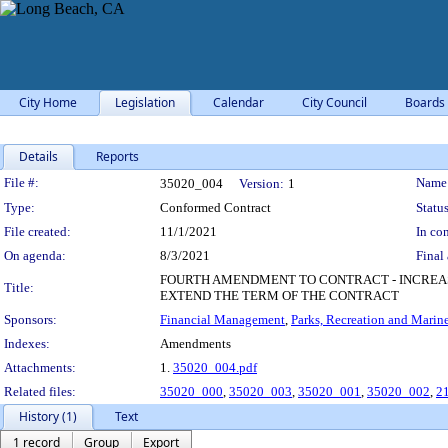
City Home
Legislation
Calendar
City Council
Boards
Details
Reports
Legislation Details
File #:
Name
35020_004
Version:
1
Type:
Conformed Contract
Status
File created:
11/1/2021
In con
On agenda:
8/3/2021
Final 
FOURTH AMENDMENT TO CONTRACT - INCREAS
Title:
EXTEND THE TERM OF THE CONTRACT
Sponsors:
Financial Management
,
Parks, Recreation and Marin
Indexes:
Amendments
Attachments:
1.
35020_004.pdf
Related files:
35020_000
,
35020_003
,
35020_001
,
35020_002
,
2
History (1)
Text
1 record
Group
Export