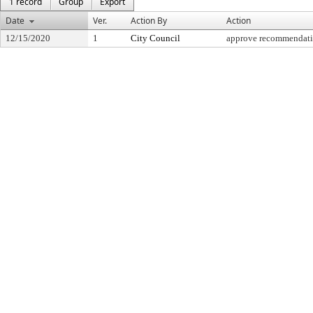
1 record
Group
Export
Date
Ver.
Action By
Action
12/15/2020
1
City Council
approve recommendat