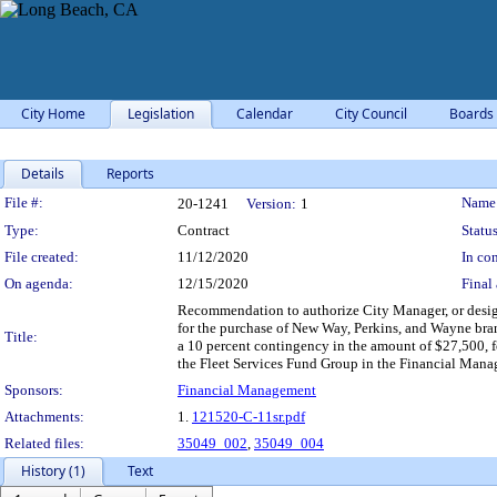
City Home
Legislation
Calendar
City Council
Boards
Details
Reports
Legislation Details
File #:
Name
20-1241
Version:
1
Type:
Contract
Status
File created:
11/12/2020
In con
On agenda:
12/15/2020
Final 
Recommendation to authorize City Manager, or desig
for the purchase of New Way, Perkins, and Wayne brand
Title:
a 10 percent contingency in the amount of $27,500, f
the Fleet Services Fund Group in the Financial Mana
Sponsors:
Financial Management
Attachments:
1.
121520-C-11sr.pdf
Related files:
35049_002
,
35049_004
History (1)
Text