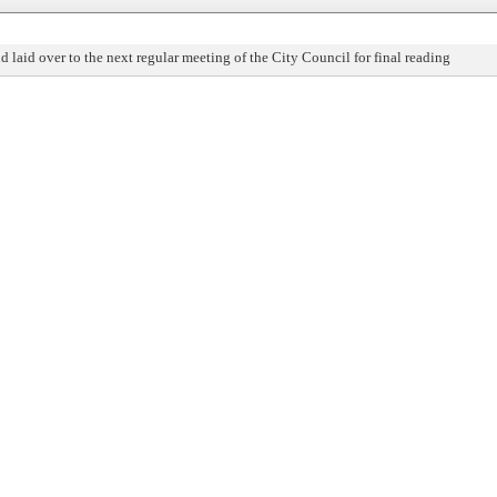
nd laid over to the next regular meeting of the City Council for final reading