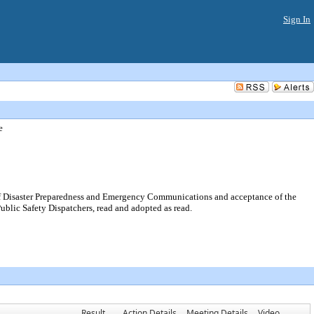
Sign In
e
 Disaster Preparedness and Emergency Communications and acceptance of the
ublic Safety Dispatchers, read and adopted as read.
Result
Action Details
Meeting Details
Video