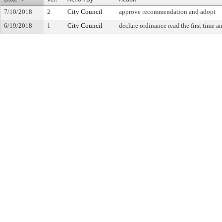
7/10/2018
2
City Council
approve recommendation and adopt
6/19/2018
1
City Council
declare ordinance read the first time a