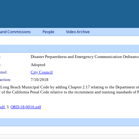
 and Commissions
People
Video Archive
:
Disaster Preparedness and Emergency Communication Ordinanc
:
Adopted
trol:
City Council
action:
7/10/2018
Long Beach Municipal Code by adding Chapter 2.17 relating to the Department of
f the California Penal Code relative to the recruitment and training standards of P
pdf
, 3.
ORD-18-0016.pdf