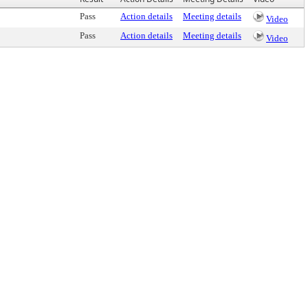
Pass
Action details
Meeting details
Video
Pass
Action details
Meeting details
Video