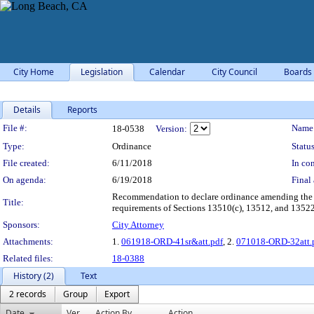
City Home
Legislation
Calendar
City Council
Boards
Details
Reports
Legislation Details
File #:
Name
18-0538
Version:
Type:
Ordinance
Status
File created:
6/11/2018
In con
On agenda:
6/19/2018
Final 
Recommendation to declare ordinance amending the 
Title:
requirements of Sections 13510(c), 13512, and 13522 o
Sponsors:
City Attorney
Attachments:
1.
061918-ORD-41sr&att.pdf
, 2.
071018-ORD-32att.
Related files:
18-0388
History (2)
Text
2 records
Group
Export
Date
Ver.
Action By
Action