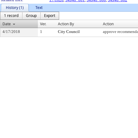
History (1)
Text
1 record
Group
Export
Date
Ver.
Action By
Action
4/17/2018
1
City Council
approve recommenda