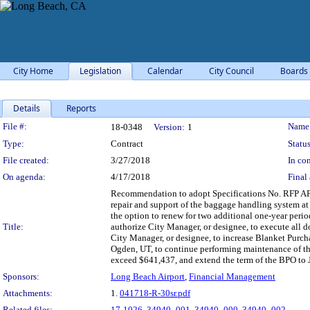
City Home
Legislation
Calendar
City Council
Boards
Details
Reports
Legislation Details
File #:
Name
18-0348
Version:
1
Type:
Contract
Status
File created:
3/27/2018
In con
On agenda:
4/17/2018
Final 
Recommendation to adopt Specifications No. RFP AP18
repair and support of the baggage handling system at 
the option to renew for two additional one-year perio
Title:
authorize City Manager, or designee, to execute all 
City Manager, or designee, to increase Blanket Pur
Ogden, UT, to continue performing maintenance of th
exceed $641,437, and extend the term of the BPO to Ju
Sponsors:
Long Beach Airport
,
Financial Management
Attachments:
1.
041718-R-30sr.pdf
Related files:
17-1026
,
34940_001
,
34940_000
,
34940_002