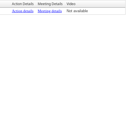
Action Details
Meeting Details
Video
Action details
Meeting details
Not available