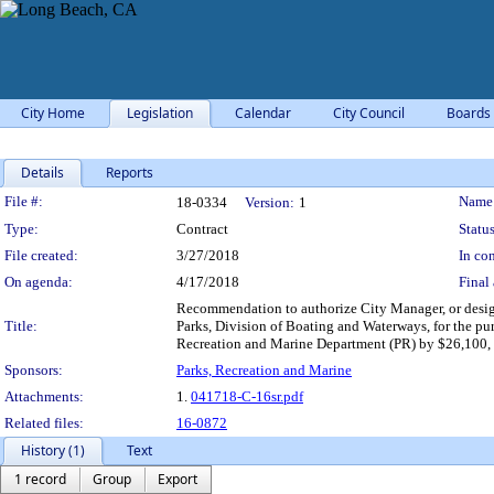
City Home
Legislation
Calendar
City Council
Boards
Details
Reports
Legislation Details
File #:
Name
18-0334
Version:
1
Type:
Contract
Status
File created:
3/27/2018
In con
On agenda:
4/17/2018
Final 
Recommendation to authorize City Manager, or design
Title:
Parks, Division of Boating and Waterways, for the pu
Recreation and Marine Department (PR) by $26,100, of
Sponsors:
Parks, Recreation and Marine
Attachments:
1.
041718-C-16sr.pdf
Related files:
16-0872
History (1)
Text
1 record
Group
Export