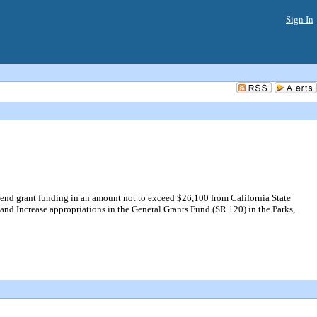
Sign In
end grant funding in an amount not to exceed $26,100 from California State
nd Increase appropriations in the General Grants Fund (SR 120) in the Parks,