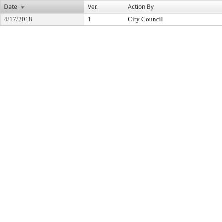
Date
Ver.
Action By
4/17/2018
1
City Council