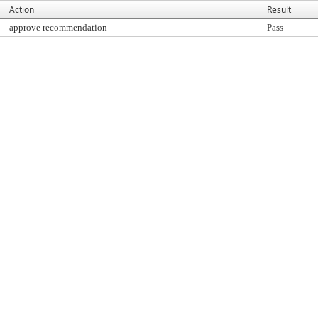
Action
Result
approve recommendation
Pass