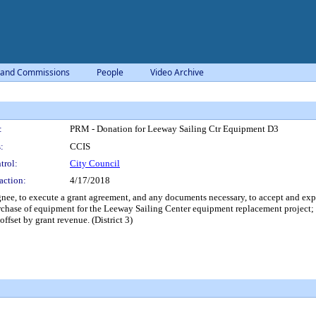
 and Commissions
People
Video Archive
:
PRM - Donation for Leeway Sailing Ctr Equipment D3
:
CCIS
trol:
City Council
action:
4/17/2018
ee, to execute a grant agreement, and any documents necessary, to accept and exp
rchase of equipment for the Leeway Sailing Center equipment replacement project; a
fset by grant revenue. (District 3)