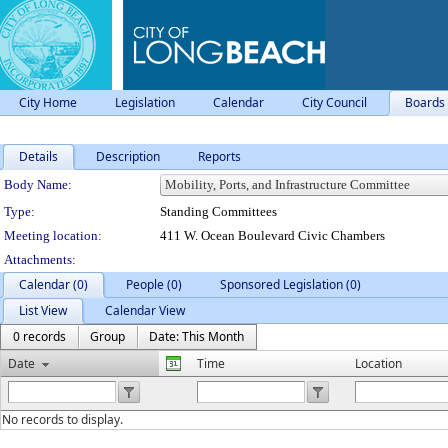
City Home
Legislation
Calendar
City Council
Boards
Details
Description
Reports
Department Details
Body Name:
Type:
Standing Committees
Meeting location:
411 W. Ocean Boulevard Civic Chambers
Attachments:
Calendar (0)
People (0)
Sponsored Legislation (0)
List View
Calendar View
0 records
Group
Date: This Month
Date
Time
Location
No records to display.