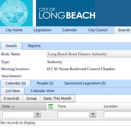
City Home
Legislation
Calendar
City Council
Boards
Details
Reports
Department Details
Body Name:
Type:
Authority
Meeting location:
411 W. Ocean Boulevard Council Chamber
Attachments:
Calendar (0)
People (3)
Sponsored Legislation (0)
List View
Calendar View
0 records
Group
Date: This Month
Date
Time
Location
No records to display.