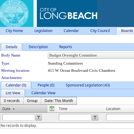
City Home
Legislation
Calendar
City Council
Boards
Details
Description
Reports
Department Details
Body Name:
Type:
Standing Committees
Meeting location:
411 W. Ocean Boulevard Civic Chambers
Attachments:
Calendar (0)
People (0)
Sponsored Legislation (43)
List View
Calendar View
0 records
Group
Date: This Month
Date
Time
Location
No records to display.