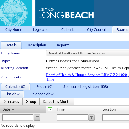
City Home
Legislation
Calendar
City Council
Boards
Details
Description
Reports
Department Details
Body Name:
Type:
Citizens Boards and Commissions
Meeting location:
Second Friday of each month, 7:45 A.M., Health De
Board of Health & Human Services LBMC 2.24.020
,
Attachments:
Time
Calendar (0)
People (0)
Sponsored Legislation (608)
List View
Calendar View
0 records
Group
Date: This Month
Date
Time
Location
No records to display.