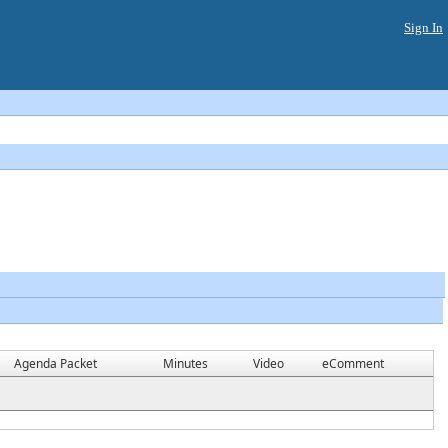
Sign In
Agenda Packet
Minutes
Video
eComment