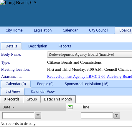
City Home
Legislation
Calendar
City Council
Boards
Details
Description
Reports
Department Details
Body Name:
Type:
Citizens Boards and Commissions
Meeting location:
First and Third Monday, 9:00 A.M., Council Chamber
Attachments:
Redevelopment Agency LBMC 2.66
,
Advisory Boar
Calendar (0)
People (0)
Sponsored Legislation (16)
List View
Calendar View
0 records
Group
Date: This Month
Date
Time
No records to display.