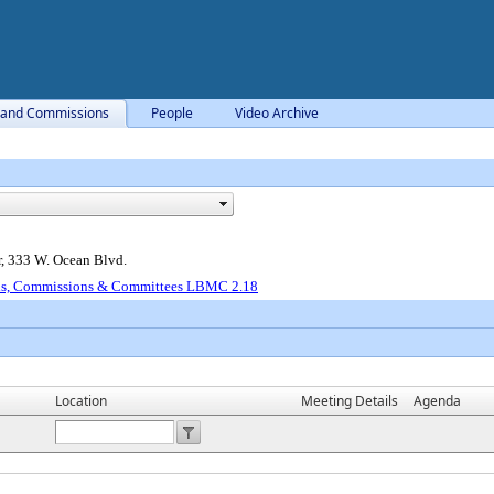
 and Commissions
People
Video Archive
, 333 W. Ocean Blvd.
ds, Commissions & Committees LBMC 2.18
Location
Meeting Details
Agenda