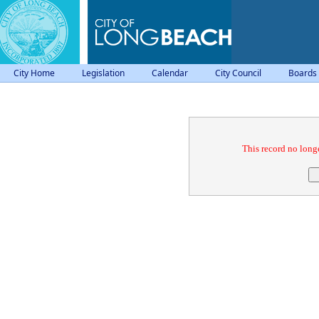
City Home
Legislation
Calendar
City Council
Boards
Confirmation
This record no longe