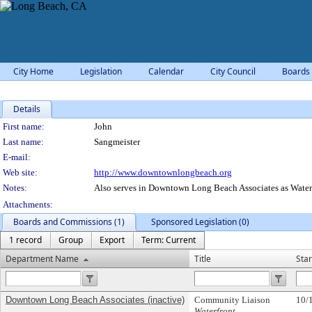
City Home
Legislation
Calendar
City Council
Boards
Details
Person Details
First name:
John
Last name:
Sangmeister
E-mail:
Web site:
http://www.downtownlongbeach.org
Notes:
Also serves in Downtown Long Beach Associates as Water
Attachments:
Boards and Commissions (1)
Sponsored Legislation (0)
1 record
Group
Export
Term: Current
Department Name
Title
Star
Downtown Long Beach Associates (inactive)
Community Liaison
10/
Waterfront