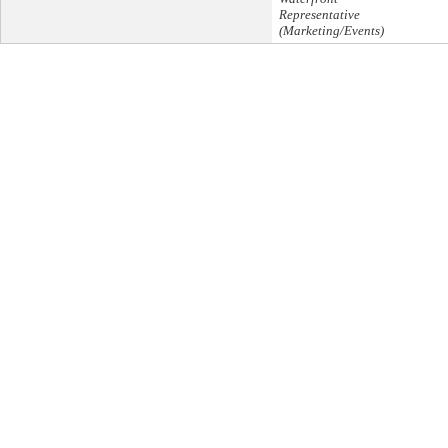
Representative
(Marketing/Events)