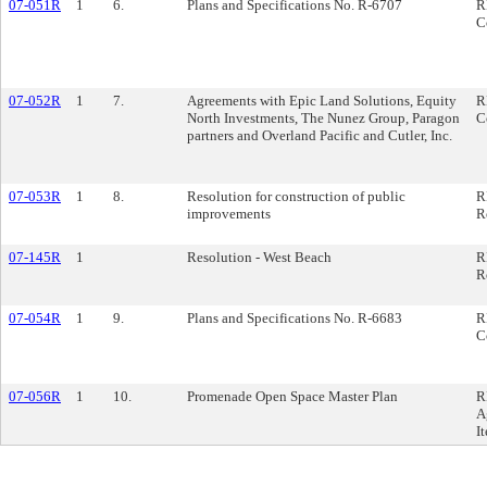
07-051R
1
6.
Plans and Specifications No. R-6707
R
C
07-052R
1
7.
Agreements with Epic Land Solutions, Equity
R
North Investments, The Nunez Group, Paragon
C
partners and Overland Pacific and Cutler, Inc.
07-053R
1
8.
Resolution for construction of public
R
improvements
R
07-145R
1
Resolution - West Beach
R
R
07-054R
1
9.
Plans and Specifications No. R-6683
R
C
07-056R
1
10.
Promenade Open Space Master Plan
R
A
I