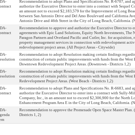
DA-
Recommendation to adopt Plans and Specifications No. R-6707, and a
ontract
authorize the Executive Director to enter into a contract with Sequel Co
an amount not to exceed $2,183,579 for the Improvement of Long Be
between San Antonio Drive and Del Amo Boulevard and California Av
Antonio Drive and 46th Street in the City of Long Beach, California. (No
DA-
Recommendation to approve and authorize the Executive Director to en
ontract
agreements with Epic Land Solutions, Equity North Investments, The 
Paragon Partners and Overland Pacific and Cutler, Inc. for acquisition, 
property management services in connection with redevelopment activiti
redevelopment project areas. (All Project Areas - Citywide)
DA-
Recommendation to adopt Resolution making certain findings regardi
esolution
construction of certain public improvements with funds from the West
Downtown Redevelopment Project Areas. (Downtown - Districts 1,2)
DA-
Recommendation to adopt Resolution making certain findings regardi
esolution
construction of certain public improvements with funds from the West
Redevelopment Project Areas. (West Beach - Districts 1,2)
DA-
Recommendation to adopt Plans and Specifications No. R-6683, and a
ontract
authorize the Executive Director to enter into a contract with Sully-Mi
Company, Inc., in an amount not to exceed $2,306,900 for the North L
Enhancement Program Area E in the City of Long Beach, California. (Nor
DA-
Recommendation to approve the Promenade Open Space Master Plan. 
genda
Districts 1, 2)
tem