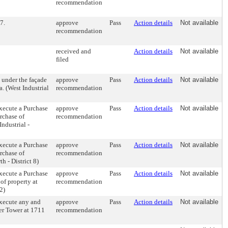
recommendation
7.
approve
Pass
Action details
Not available
recommendation
received and
Action details
Not available
filed
 under the façade
approve
Pass
Action details
Not available
. (West Industrial
recommendation
xecute a Purchase
approve
Pass
Action details
Not available
rchase of
recommendation
Industrial -
xecute a Purchase
approve
Pass
Action details
Not available
rchase of
recommendation
h - District 8)
xecute a Purchase
approve
Pass
Action details
Not available
of property at
recommendation
2)
xecute any and
approve
Pass
Action details
Not available
er Tower at 1711
recommendation