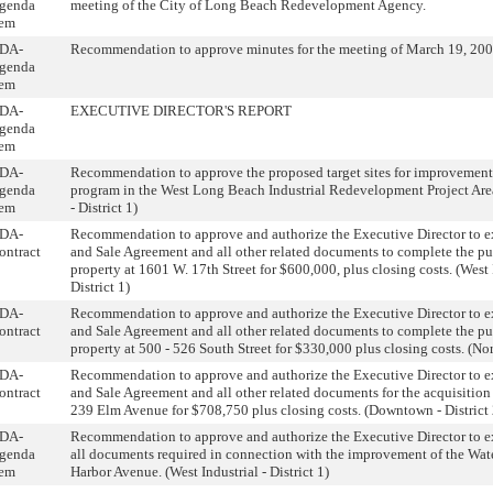
genda
meeting of the City of Long Beach Redevelopment Agency.
tem
DA-
Recommendation to approve minutes for the meeting of March 19, 200
genda
tem
DA-
EXECUTIVE DIRECTOR'S REPORT
genda
tem
DA-
Recommendation to approve the proposed target sites for improvement
genda
program in the West Long Beach Industrial Redevelopment Project Area
tem
- District 1)
DA-
Recommendation to approve and authorize the Executive Director to e
ontract
and Sale Agreement and all other related documents to complete the pu
property at 1601 W. 17th Street for $600,000, plus closing costs. (West 
District 1)
DA-
Recommendation to approve and authorize the Executive Director to e
ontract
and Sale Agreement and all other related documents to complete the pu
property at 500 - 526 South Street for $330,000 plus closing costs. (Nort
DA-
Recommendation to approve and authorize the Executive Director to e
ontract
and Sale Agreement and all other related documents for the acquisition 
239 Elm Avenue for $708,750 plus closing costs. (Downtown - District 
DA-
Recommendation to approve and authorize the Executive Director to e
genda
all documents required in connection with the improvement of the Wat
tem
Harbor Avenue. (West Industrial - District 1)