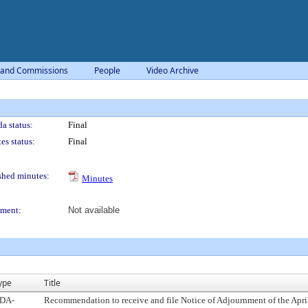
 and Commissions
People
Video Archive
a status:
Final
es status:
Final
shed minutes:
Minutes
ment:
Not available
ype
Title
DA-
Recommendation to receive and file Notice of Adjournment of the April