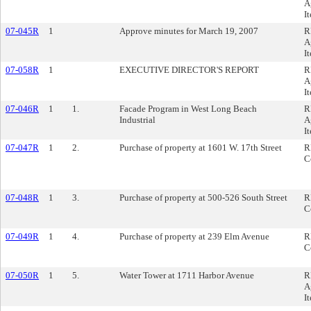
A
I
07-045R
1
Approve minutes for March 19, 2007
R
A
I
07-058R
1
EXECUTIVE DIRECTOR'S REPORT
R
A
I
07-046R
1
1.
Facade Program in West Long Beach
R
Industrial
A
I
07-047R
1
2.
Purchase of property at 1601 W. 17th Street
R
C
07-048R
1
3.
Purchase of property at 500-526 South Street
R
C
07-049R
1
4.
Purchase of property at 239 Elm Avenue
R
C
07-050R
1
5.
Water Tower at 1711 Harbor Avenue
R
A
I