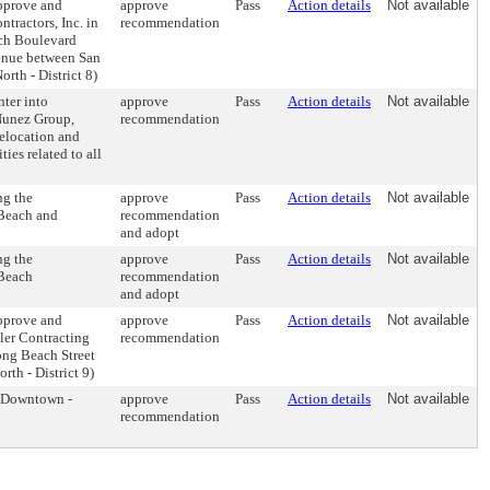
pprove and
approve
Pass
Action details
Not available
ntractors, Inc. in
recommendation
ach Boulevard
enue between San
rth - District 8)
ter into
approve
Pass
Action details
Not available
Nunez Group,
recommendation
relocation and
es related to all
ng the
approve
Pass
Action details
Not available
 Beach and
recommendation
and adopt
ng the
approve
Pass
Action details
Not available
 Beach
recommendation
and adopt
pprove and
approve
Pass
Action details
Not available
ller Contracting
recommendation
ong Beach Street
th - District 9)
(Downtown -
approve
Pass
Action details
Not available
recommendation