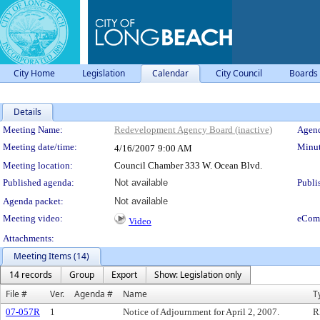
City Home
Legislation
Calendar
City Council
Boards
Details
Meeting Details
Meeting Name:
Redevelopment Agency Board (inactive)
Agend
Meeting date/time:
Minut
4/16/2007
9:00 AM
Meeting location:
Council Chamber 333 W. Ocean Blvd.
Published agenda:
Not available
Publi
Agenda packet:
Not available
Meeting video:
eCom
Video
Attachments:
Meeting Items (14)
14 records
Group
Export
Show: Legislation only
File #
Ver.
Agenda #
Name
T
07-057R
1
Notice of Adjournment for April 2, 2007.
R