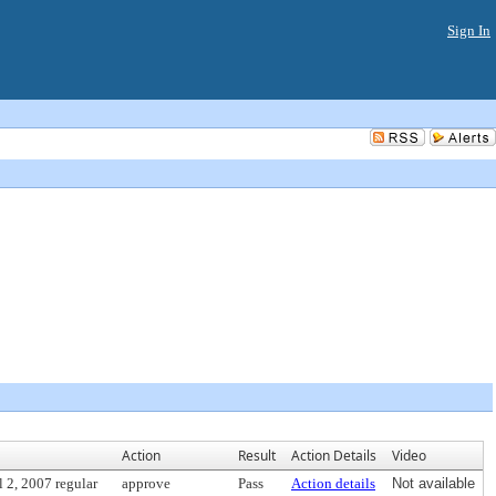
Sign In
Action
Result
Action Details
Video
 2, 2007 regular
approve
Pass
Action details
Not available