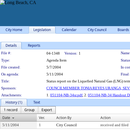
City Home
Legislation
Calendar
City Council
Boards
Details
Reports
Legislation Details
File #:
Name
04-1348
Version:
1
Type:
Agenda Item
Status
File created:
5/7/2004
In con
On agenda:
5/11/2004
Final 
Title:
Status report on the Liquefied Natural Gas (LNG) term
Sponsors:
COUNCILMEMBER TONIA REYES URANGA, SEV
Attachments:
1.
051104-NB-34sr.pdf
, 2.
051104-NB-34 Handout Do
History (1)
Text
1 record
Group
Export
Date
Ver.
Action By
Action
5/11/2004
1
City Council
received and filed