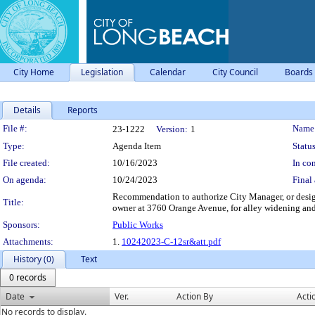
City Home
Legislation
Calendar
City Council
Boards
Details
Reports
Legislation Details
File #:
Name
23-1222
Version:
1
Type:
Agenda Item
Status
File created:
10/16/2023
In con
On agenda:
10/24/2023
Final 
Recommendation to authorize City Manager, or design
Title:
owner at 3760 Orange Avenue, for alley widening and
Sponsors:
Public Works
Attachments:
1.
10242023-C-12sr&att.pdf
History (0)
Text
0 records
Date
Ver.
Action By
Acti
No records to display.