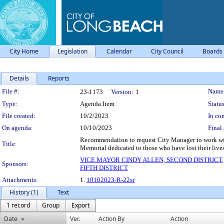
City Home
Legislation
Calendar
City Council
Boards
Details
Reports
Legislation Details
File #:
Name
23-1173
Version:
1
Type:
Agenda Item
Status
File created:
10/2/2023
In con
On agenda:
10/10/2023
Final 
Recommendation to request City Manager to work with
Title:
Memorial dedicated to those who have lost their live
VICE MAYOR CINDY ALLEN, SECOND DISTRICT
Sponsors:
FIFTH DISTRICT
Attachments:
1.
10102023-R-22sr
History (1)
Text
1 record
Group
Export
Date
Ver.
Action By
Action