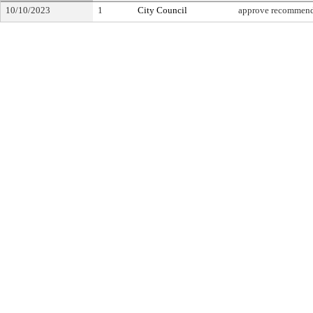
10/10/2023
1
City Council
approve recommend