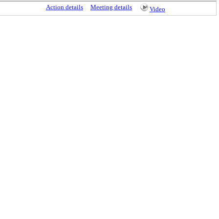
Action details
Meeting details
Video