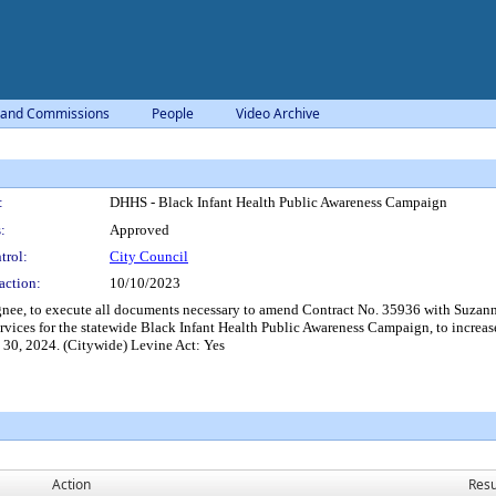
 and Commissions
People
Video Archive
:
DHHS - Black Infant Health Public Awareness Campaign
:
Approved
trol:
City Council
action:
10/10/2023
nee, to execute all documents necessary to amend Contract No. 35936 with Suzann
vices for the statewide Black Infant Health Public Awareness Campaign, to increas
e 30, 2024. (Citywide) Levine Act: Yes
Action
Resu