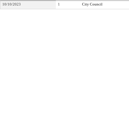
10/10/2023
1
City Council