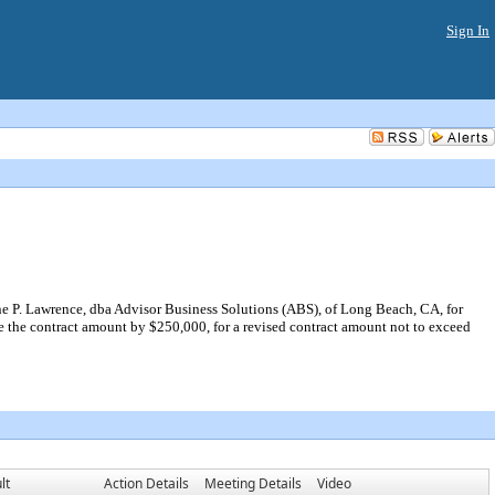
Sign In
e P. Lawrence, dba Advisor Business Solutions (ABS), of Long Beach, CA, for
e the contract amount by $250,000, for a revised contract amount not to exceed
lt
Action Details
Meeting Details
Video