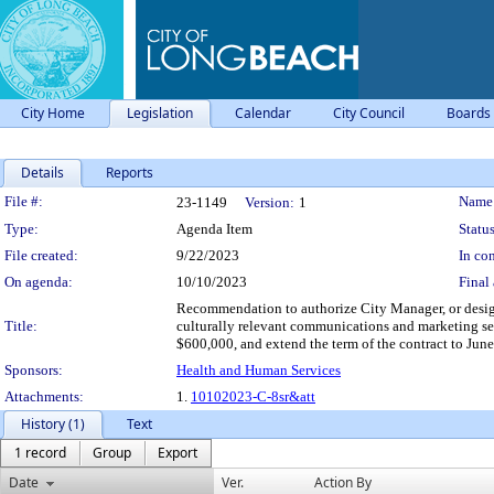
City Home
Legislation
Calendar
City Council
Boards
Details
Reports
Legislation Details
File #:
Name
23-1149
Version:
1
Type:
Agenda Item
Status
File created:
9/22/2023
In con
On agenda:
10/10/2023
Final 
Recommendation to authorize City Manager, or desig
Title:
culturally relevant communications and marketing ser
$600,000, and extend the term of the contract to Jun
Sponsors:
Health and Human Services
Attachments:
1.
10102023-C-8sr&att
History (1)
Text
1 record
Group
Export
Date
Ver.
Action By