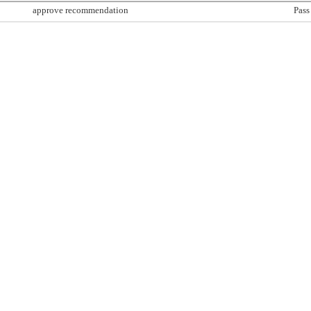
approve recommendation
Pass