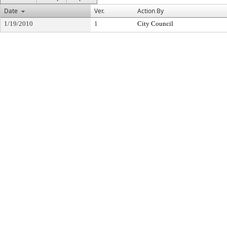
Date
Ver.
Action By
1/19/2010
1
City Council