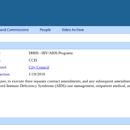
 and Commissions
People
Video Archive
:
DHHS - HIV/AIDS Programs
:
CCIS
trol:
City Council
action:
1/19/2010
nee, to execute three separate contract amendments, and any subsequent amendment
ed Immune Deficiency Syndrome (AIDS) case management, outpatient medical, an