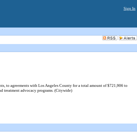
Sign In
s, to agreements with Los Angeles County for a total amount of $721,906 to
d treatment advocacy programs. (Citywide)