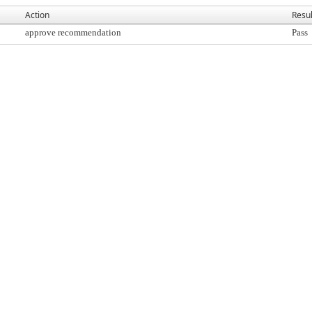
Action
Resul
approve recommendation
Pass