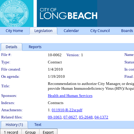
City Home
Legislation
Calendar
City Council
Boards
Details
Reports
Legislation Details
File #:
Name
10-0062
Version:
1
Type:
Contract
Status
File created:
1/4/2010
In con
On agenda:
1/19/2010
Final 
Recommendation to authorize City Manager, or desig
Title:
provide Human Immunodeficiency Virus (HIV)/Acquir
Sponsors:
Health and Human Services
Indexes:
Contracts
Attachments:
1.
011910-R-22sr.pdf
Related files:
09-1063
,
07-0627
,
05-2648
,
04-1372
History (1)
Text
1 record
Group
Export