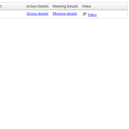
t
Action Details
Meeting Details
Video
Action details
Meeting details
Video