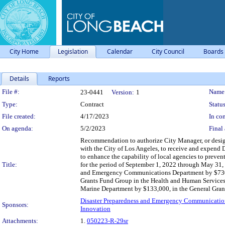
City Home
Legislation
Calendar
City Council
Boards
Details
Reports
Legislation Details
File #:
Name
23-0441
Version:
1
Type:
Contract
Status
File created:
4/17/2023
In con
On agenda:
5/2/2023
Final 
Recommendation to authorize City Manager, or design
with the City of Los Angeles, to receive and expend 
to enhance the capability of local agencies to prevent
Title:
for the period of September 1, 2022 through May 31, 
and Emergency Communications Department by $730,44
Grants Fund Group in the Health and Human Services 
Marine Department by $133,000, in the General Grant
Disaster Preparedness and Emergency Communicatio
Sponsors:
Innovation
Attachments:
1.
050223-R-29sr