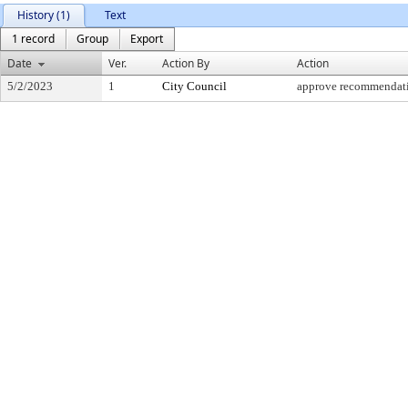
History (1)
Text
1 record
Group
Export
Date
Ver.
Action By
Action
5/2/2023
1
City Council
approve recommendat