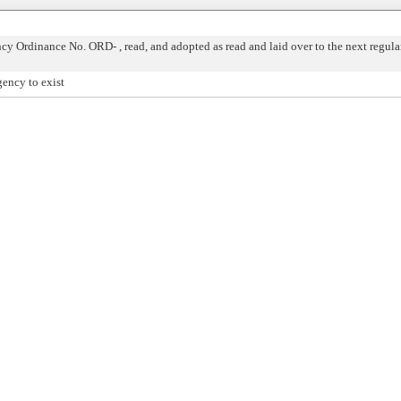
 Ordinance No. ORD- , read, and adopted as read and laid over to the next regula
ency to exist