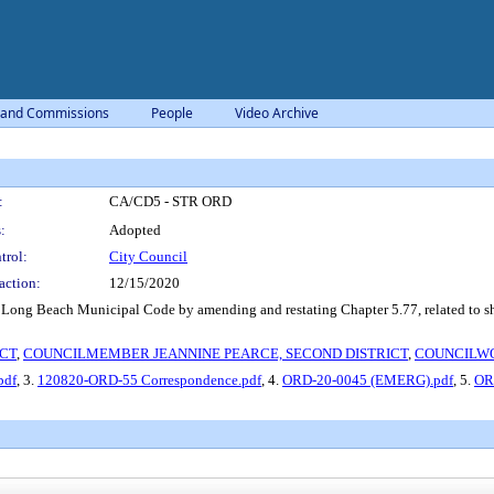
 and Commissions
People
Video Archive
:
CA/CD5 - STR ORD
:
Adopted
trol:
City Council
action:
12/15/2020
ng Beach Municipal Code by amending and restating Chapter 5.77, related to short-
CT
,
COUNCILMEMBER JEANNINE PEARCE, SECOND DISTRICT
,
COUNCILWOM
pdf
, 3.
120820-ORD-55 Correspondence.pdf
, 4.
ORD-20-0045 (EMERG).pdf
, 5.
OR