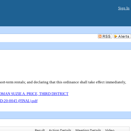
Sign In
term rentals; and declaring that this ordinance shall take effect immediately,
AN SUZIE A. PRICE, THIRD DISTRICT
D-20-0045 (FINAL).pdf
Result
Action Details
Meeting Details
Video