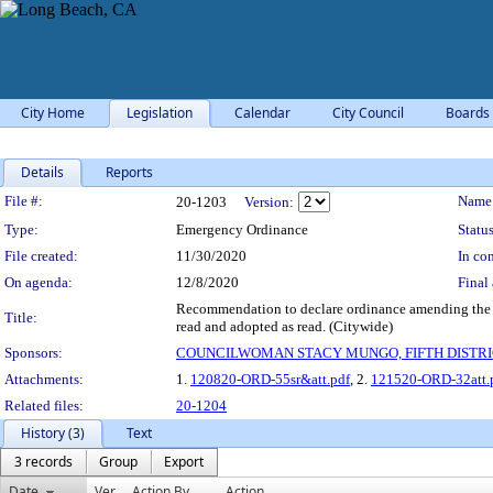
City Home
Legislation
Calendar
City Council
Boards
Details
Reports
Legislation Details
File #:
Name
20-1203
Version:
Type:
Emergency Ordinance
Status
File created:
11/30/2020
In con
On agenda:
12/8/2020
Final 
Recommendation to declare ordinance amending the Lo
Title:
read and adopted as read. (Citywide)
Sponsors:
COUNCILWOMAN STACY MUNGO, FIFTH DISTRI
Attachments:
1.
120820-ORD-55sr&att.pdf
, 2.
121520-ORD-32att.
Related files:
20-1204
History (3)
Text
3 records
Group
Export
Date
Ver.
Action By
Action