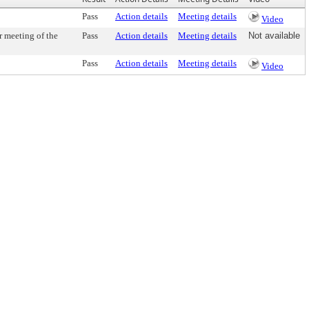
Pass
Action details
Meeting details
Video
r meeting of the
Pass
Action details
Meeting details
Not available
Pass
Action details
Meeting details
Video