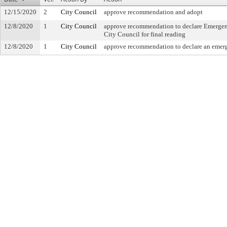
12/15/2020
2
City Council
approve recommendation and adopt
12/8/2020
1
City Council
approve recommendation to declare Emergency
City Council for final reading
12/8/2020
1
City Council
approve recommendation to declare an emerg