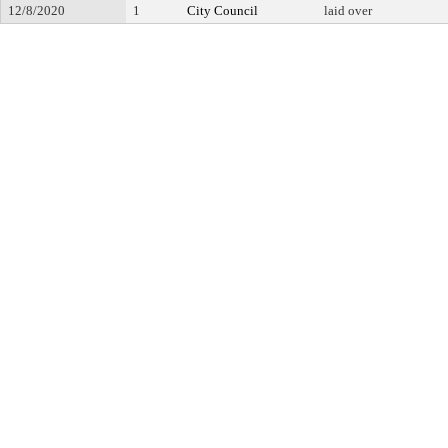
12/8/2020
1
City Council
laid over