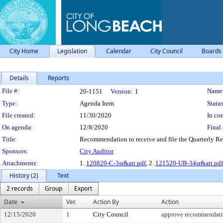
City Home
Legislation
Calendar
City Council
Boards
Details
Reports
Legislation Details
File #:
Name
20-1151
Version:
1
Type:
Agenda Item
Status
File created:
11/30/2020
In con
On agenda:
12/8/2020
Final 
Title:
Recommendation to receive and file the Quarterly Re
Sponsors:
City Auditor
Attachments:
1.
120820-C-3sr&att.pdf
, 2.
121520-UB-34sr&att.pdf
History (2)
Text
2 records
Group
Export
Date
Ver.
Action By
Action
12/15/2020
1
City Council
approve recommendat