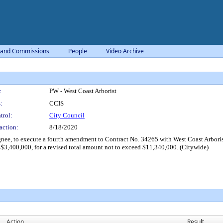
 and Commissions
People
Video Archive
:
PW - West Coast Arborist
:
CCIS
trol:
City Council
action:
8/18/2020
e, to execute a fourth amendment to Contract No. 34265 with West Coast Arborists,
$3,400,000, for a revised total amount not to exceed $11,340,000. (Citywide)
Action
Result