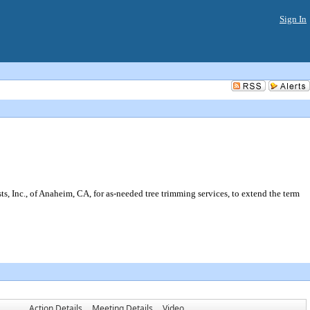
Sign In
 Inc., of Anaheim, CA, for as-needed tree trimming services, to extend the term
Action Details
Meeting Details
Video