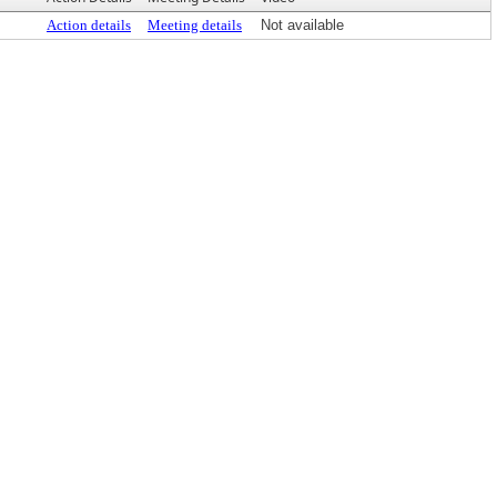
Action details
Meeting details
Not available