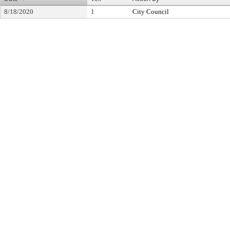
8/18/2020
1
City Council