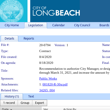
City Home
Legislation
Calendar
City Council
Boards
Details
Reports
Legislation Details
File #:
Name
20-0794
Version:
1
Type:
Contract
Status
File created:
8/4/2020
In con
On agenda:
8/18/2020
Final 
Recommendation to authorize City Manager, or designe
Title:
through March 31, 2021, and increase the amount by 
Sponsors:
Public Works
Attachments:
1.
081820-R-30sr.pdf
Related files:
34265_004
History (1)
Text
1 record
Group
Export
Date
Ver.
Action By