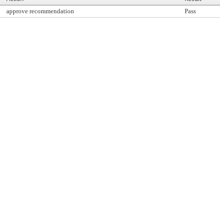
approve recommendation
Pass