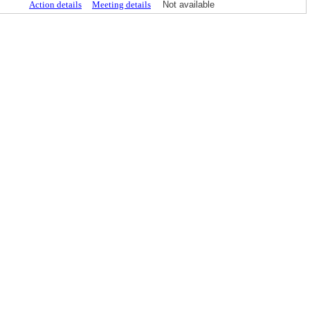
Action details
Meeting details
Not available