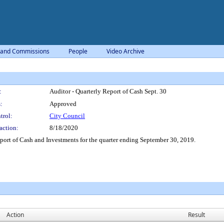
 and Commissions
People
Video Archive
:
Auditor - Quarterly Report of Cash Sept. 30
:
Approved
trol:
City Council
action:
8/18/2020
port of Cash and Investments for the quarter ending September 30, 2019.
Action
Result