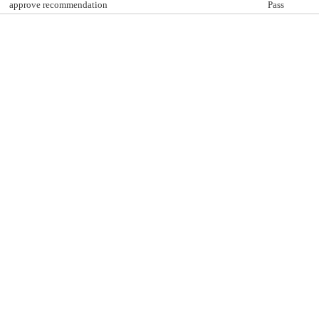
approve recommendation
Pass