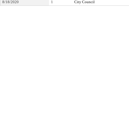
8/18/2020
1
City Council