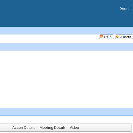
Sign In
Action Details
Meeting Details
Video