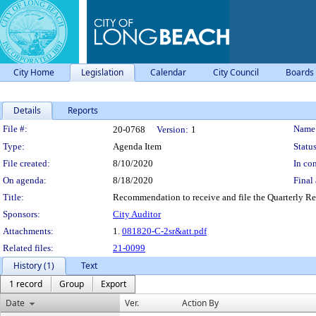
City Home
Legislation
Calendar
City Council
Boards
Details
Reports
Legislation Details
File #:
Name
20-0768
Version:
1
Type:
Agenda Item
Status
File created:
8/10/2020
In con
On agenda:
8/18/2020
Final 
Title:
Recommendation to receive and file the Quarterly Re
Sponsors:
City Auditor
Attachments:
1.
081820-C-2sr&att.pdf
Related files:
21-0099
History (1)
Text
1 record
Group
Export
Date
Ver.
Action By