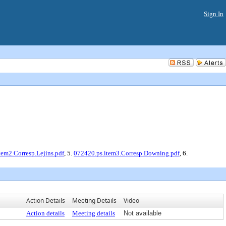
Sign In
tem2.Corresp.Lejins.pdf
, 5.
072420.ps.item3.Corresp.Downing.pdf
, 6.
Action Details
Meeting Details
Video
Action details
Meeting details
Not available