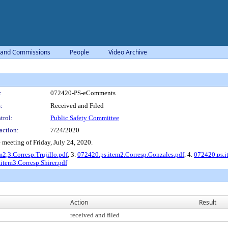
 and Commissions
People
Video Archive
:
072420-PS-eComments
:
Received and Filed
trol:
Public Safety Committee
action:
7/24/2020
meeting of Friday, July 24, 2020.
2,3.Corresp.Trujillo.pdf
, 3.
072420.ps.item2.Corresp.Gonzales.pdf
, 4.
072420.ps.i
item3.Corresp.Shirer.pdf
Action
Result
received and filed