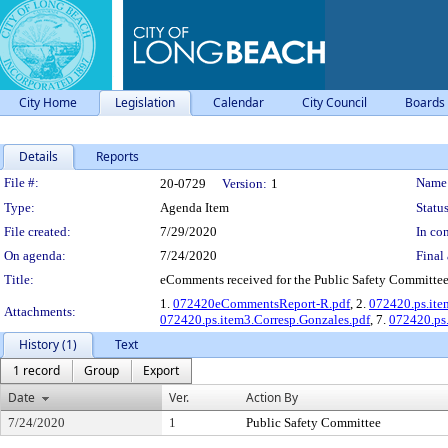
City Home
Legislation
Calendar
City Council
Boards
Details
Reports
Legislation Details
File #:
Name
20-0729
Version:
1
Type:
Agenda Item
Status
File created:
7/29/2020
In con
On agenda:
7/24/2020
Final 
Title:
eComments received for the Public Safety Committee 
1.
072420eCommentsReport-R.pdf
, 2.
072420.ps.item
Attachments:
072420.ps.item3.Corresp.Gonzales.pdf
, 7.
072420.ps.
History (1)
Text
1 record
Group
Export
Date
Ver.
Action By
7/24/2020
1
Public Safety Committee