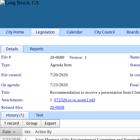
City Home
Legislation
Calendar
City Council
Boards
Details
Reports
Legislation Details
File #:
Name
20-0680
Version:
1
Type:
Agenda Item
Status
File created:
7/20/2020
In con
On agenda:
7/23/2020
Final 
Title:
Recommendation to receive a presentation from Clim
Attachments:
1.
072320.ec-sc.noatt2.pdf
Related files:
20-0608
History (1)
Text
1 record
Group
Export
Date
Ver.
Action By
7/23/2020
1
Joint Meeting of the Environmental Committee and Sustaina