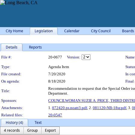
City Home
Legislation
Calendar
City Council
Boards
Details
Reports
Legislation Details
File #:
20-0677
Version:
Name
Type:
Agenda Item
Status
File created:
7/20/2020
In con
On agenda:
8/18/2020
Final 
Recommendation to request that the Special Order i
Title:
Department.
Sponsors:
COUNCILWOMAN SUZIE A. PRICE, THIRD DISTRI
Attachments:
1.
072420.ps.noatt3.pdf
, 2.
081120-NB-18sr.pdf
, 3.
0
Related files:
20-0547
History (4)
Text
4 records
Group
Export