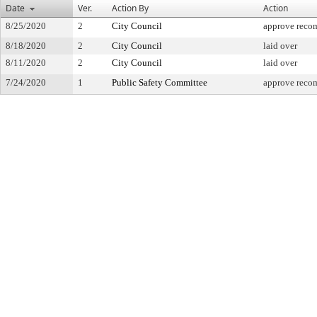
Date
Ver.
Action By
Action
8/25/2020
2
City Council
approve reco
8/18/2020
2
City Council
laid over
8/11/2020
2
City Council
laid over
7/24/2020
1
Public Safety Committee
approve reco