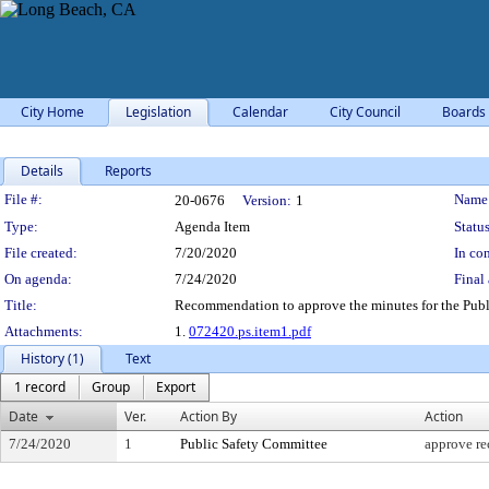
City Home
Legislation
Calendar
City Council
Boards
Details
Reports
Legislation Details
File #:
Name
20-0676
Version:
1
Type:
Agenda Item
Status
File created:
7/20/2020
In con
On agenda:
7/24/2020
Final 
Title:
Recommendation to approve the minutes for the Publ
Attachments:
1.
072420.ps.item1.pdf
History (1)
Text
1 record
Group
Export
Date
Ver.
Action By
Action
7/24/2020
1
Public Safety Committee
approve r