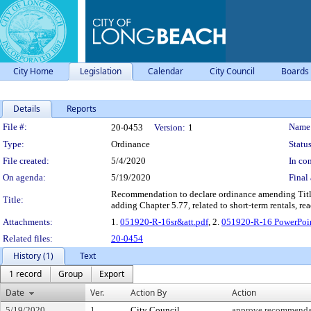
City Home
Legislation
Calendar
City Council
Boards
Details
Reports
Legislation Details
File #:
Name
20-0453
Version:
1
Type:
Ordinance
Status
File created:
5/4/2020
In con
On agenda:
5/19/2020
Final 
Recommendation to declare ordinance amending Title
Title:
adding Chapter 5.77, related to short-term rentals, rea
Attachments:
1.
051920-R-16sr&att.pdf
, 2.
051920-R-16 PowerPoin
Related files:
20-0454
History (1)
Text
1 record
Group
Export
Date
Ver.
Action By
Action
5/19/2020
1
City Council
approve recommenda