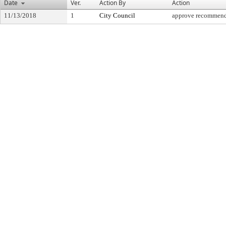
Date
Ver.
Action By
Action
11/13/2018
1
City Council
approve recommend