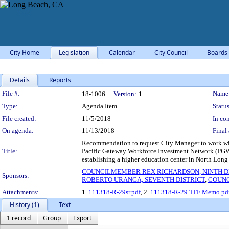
City Home
Legislation
Calendar
City Council
Boards
Details
Reports
Legislation Details
File #:
Name
18-1006
Version:
1
Type:
Agenda Item
Status
File created:
11/5/2018
In con
On agenda:
11/13/2018
Final 
Recommendation to request City Manager to work w
Title:
Pacific Gateway Workforce Investment Network (PGWIN
establishing a higher education center in North Long
COUNCILMEMBER REX RICHARDSON, NINTH D
Sponsors:
ROBERTO URANGA, SEVENTH DISTRICT
,
COUNC
Attachments:
1.
111318-R-29sr.pdf
, 2.
111318-R-29 TFF Memo.pd
History (1)
Text
1 record
Group
Export