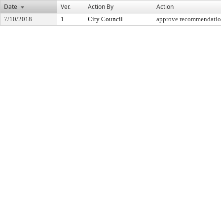
Date
Ver.
Action By
Action
7/10/2018
1
City Council
approve recommendati