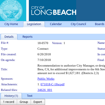
City Home
Legislation
Calendar
City Council
Boards
Details
Reports
Legislation Details
File #:
Name
18-0570
Version:
1
Type:
Contract
Status
File created:
6/20/2018
In con
On agenda:
7/10/2018
Final 
Recommendation to authorize City Manager, or desig
Title:
Brea, CA, for additional improvements to the 6th Stre
amount not to exceed $1,027,181. (Districts 2,3)
Sponsors:
Public Works
Attachments:
1.
071018-C-18sr.pdf
Related files:
34626_001
History (1)
Text
1 record
Group
Export