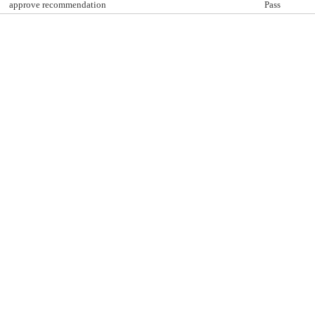
approve recommendation
Pass