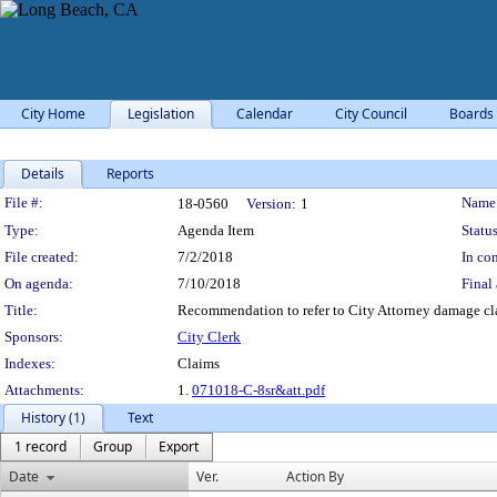
City Home
Legislation
Calendar
City Council
Boards
Details
Reports
Legislation Details
File #:
Name
18-0560
Version:
1
Type:
Agenda Item
Status
File created:
7/2/2018
In con
On agenda:
7/10/2018
Final 
Title:
Recommendation to refer to City Attorney damage cl
Sponsors:
City Clerk
Indexes:
Claims
Attachments:
1.
071018-C-8sr&att.pdf
History (1)
Text
1 record
Group
Export
Date
Ver.
Action By