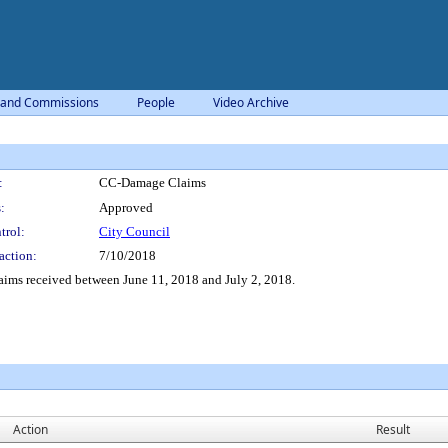
 and Commissions
People
Video Archive
:
CC-Damage Claims
:
Approved
trol:
City Council
action:
7/10/2018
aims received between June 11, 2018 and July 2, 2018.
Action
Result