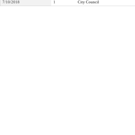
7/10/2018
1
City Council