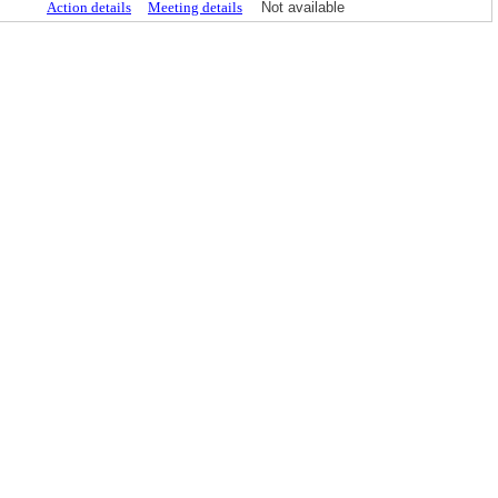
Action details
Meeting details
Not available