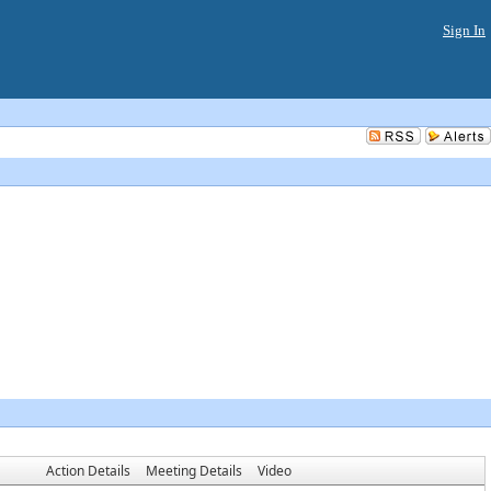
Sign In
Action Details
Meeting Details
Video