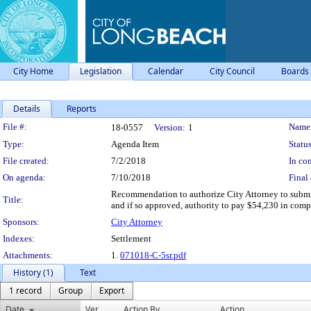
City Home
Legislation
Calendar
City Council
Boards
Details
Reports
Legislation Details
File #:
Name
18-0557
Version:
1
Type:
Agenda Item
Status
File created:
7/2/2018
In con
On agenda:
7/10/2018
Final 
Recommendation to authorize City Attorney to submi
Title:
and if so approved, authority to pay $54,230 in comp
Sponsors:
City Attorney
Indexes:
Settlement
Attachments:
1.
071018-C-5sr.pdf
History (1)
Text
1 record
Group
Export
Date
Ver.
Action By
Action