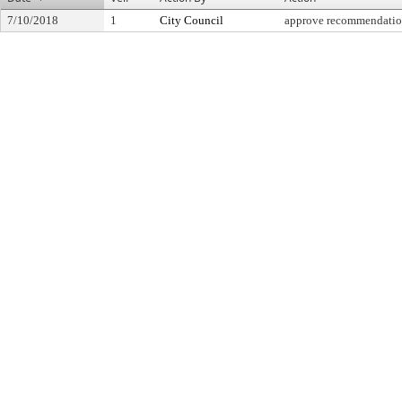
7/10/2018
1
City Council
approve recommendati