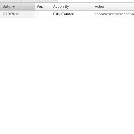
Date
Ver.
Action By
Action
7/10/2018
1
City Council
approve recommendati