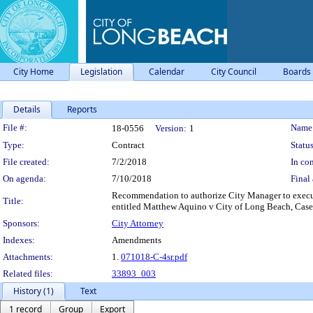
City Home
Legislation
Calendar
City Council
Boards
Details
Reports
Legislation Details
File #:
Name
18-0556
Version:
1
Type:
Contract
Status
File created:
7/2/2018
In con
On agenda:
7/10/2018
Final 
Recommendation to authorize City Manager to execute
Title:
entitled Matthew Aquino v City of Long Beach, Ca
Sponsors:
City Attorney
Indexes:
Amendments
Attachments:
1.
071018-C-4sr.pdf
Related files:
33893_003
History (1)
Text
1 record
Group
Export