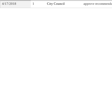
4/17/2018
1
City Council
approve recommenda