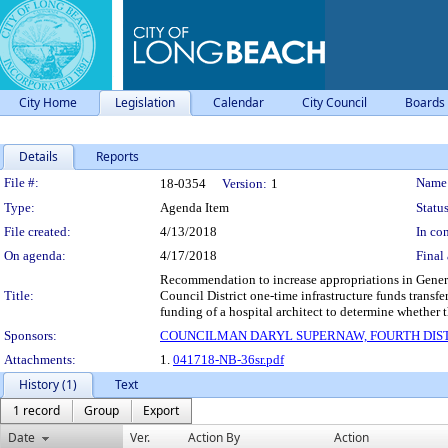
City Home
Legislation
Calendar
City Council
Boards
Details
Reports
Legislation Details
File #:
Name
18-0354
Version:
1
Type:
Agenda Item
Status
File created:
4/13/2018
In con
On agenda:
4/17/2018
Final 
Recommendation to increase appropriations in Gener
Title:
Council District one-time infrastructure funds transf
funding of a hospital architect to determine whethe
Sponsors:
COUNCILMAN DARYL SUPERNAW, FOURTH DIS
Attachments:
1.
041718-NB-36sr.pdf
History (1)
Text
1 record
Group
Export
Date
Ver.
Action By
Action