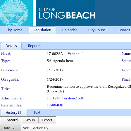
City Home
Legislation
Calendar
City Council
Boards
Details
Reports
Legislation Details
File #:
Name
17-002SA
Version:
1
Type:
SA-Agenda Item
Status
File created:
1/11/2017
In con
On agenda:
1/24/2017
Final 
Recommendation to approve the draft Recognized Obl
Title:
(Citywide)
Attachments:
1.
012417.sa.item2.pdf
Related files:
17-004OB
History (1)
Text
1 record
Group
Export
Date
Ver.
Action By