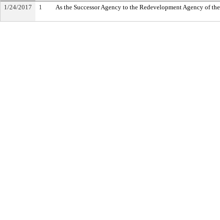
1/24/2017
1
As the Successor Agency to the Redevelopment Agency of th