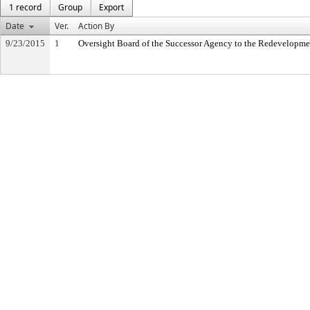
1 record
Group
Export
Date
Ver.
Action By
9/23/2015
1
Oversight Board of the Successor Agency to the Redevelopme