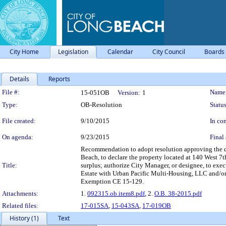
City Home
Legislation
Calendar
City Council
Boards
Details
Reports
Legislation Details
File #:
Name
15-051OB
Version:
1
Type:
OB-Resolution
Status
File created:
9/10/2015
In con
On agenda:
9/23/2015
Final 
Recommendation to adopt resolution approving the d
Beach, to declare the property located at 140 West 7
Title:
surplus; authorize City Manager, or designee, to exe
Estate with Urban Pacific Multi-Housing, LLC and/or 
Exemption CE 15-129.
Attachments:
1.
092315.ob.item8.pdf
, 2.
O.B. 38-2015.pdf
Related files:
17-015SA
,
15-043SA
,
17-019OB
History (1)
Text