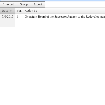
1 record
Group
Export
Date
Ver.
Action By
7/6/2015
1
Oversight Board of the Successor Agency to the Redevelopmen