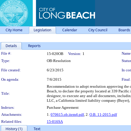
City Home
Legislation
Calendar
City Council
Boards
Details
Reports
Legislation Details
File #:
Name
15-020OB
Version:
1
Type:
OB-Resolution
Status
File created:
6/23/2015
In con
On agenda:
7/6/2015
Final 
Recommendation to adopt resolution approving the d
Beach, to declare the property located at 339 Pacifi
Title:
designee, to execute any and all documents, includin
LLC, a California limited liability company (Buyer),
Indexes:
Purchase Agreement
Attachments:
1.
070615.ob.item4.pdf
, 2.
O.B. 11-2015.pdf
Related files:
15-016SA
History (1)
Text