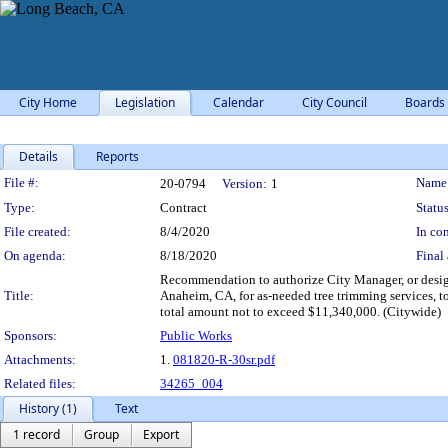
City Home
Legislation
Calendar
City Council
Boards
Details
Reports
Legislation Details
File #:
Name
20-0794
Version:
1
Type:
Contract
Status
File created:
8/4/2020
In con
On agenda:
8/18/2020
Final 
Recommendation to authorize City Manager, or design
Title:
Anaheim, CA, for as-needed tree trimming services, t
total amount not to exceed $11,340,000. (Citywide)
Sponsors:
Public Works
Attachments:
1.
081820-R-30sr.pdf
Related files:
34265_004
History (1)
Text
1 record
Group
Export