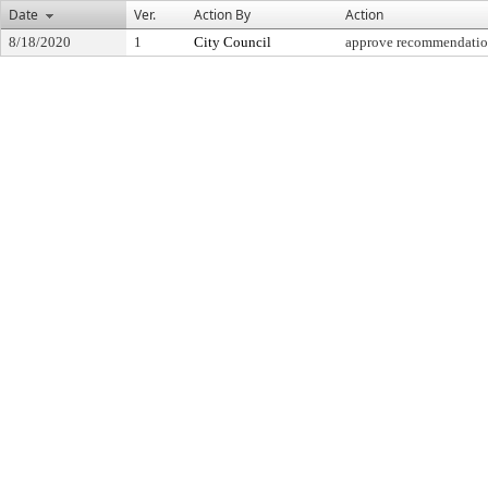
Date
Ver.
Action By
Action
8/18/2020
1
City Council
approve recommendati